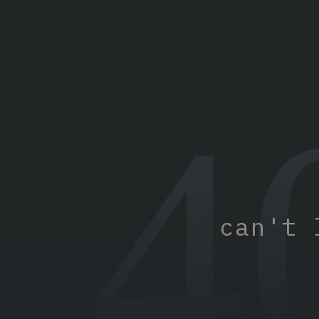
4
can't