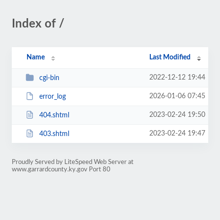
Index of /
Name
Last Modified
2022-12-12 19:44
cgi-bin
2026-01-06 07:45
error_log
2023-02-24 19:50
404.shtml
2023-02-24 19:47
403.shtml
Proudly Served by LiteSpeed Web Server at
www.garrardcounty.ky.gov Port 80